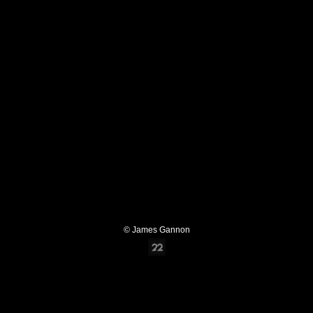
© James Gannon
Online Photography & Art Portfolios - 2