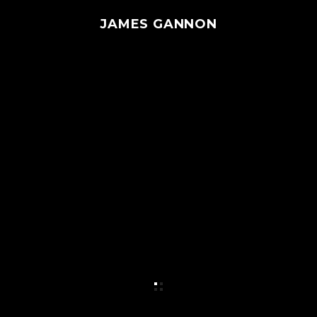
JAMES GANNON
MENU